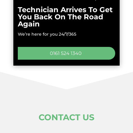
Technician Arrives To Get
You Back On The Road
Again
We’re here for you 24/7/365
0161 524 1340
CONTACT US