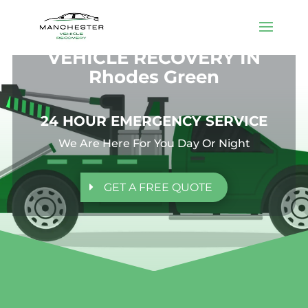
VEHICLE RECOVERY IN
Rhodes Green
24 HOUR EMERGENCY SERVICE
We Are Here For You Day Or Night
GET A FREE QUOTE