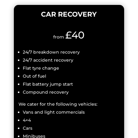
CAR RECOVERY
£40
from
24/7 breakdown recovery
24/7 accident recovery
Flat tyre change
Out of fuel
Flat battery jump start
Compound recovery
We cater for the following vehicles:
Vans and light commercials
4×4
Cars
Minibuses