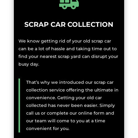
SCRAP CAR COLLECTION
We know getting rid of your old scrap car
can be a lot of hassle and taking time out to
find your nearest scrap yard can disrupt your
busy day.
That’s why we introduced our scrap car
collection service offering the ultimate in
convenience. Getting your old car
collected has never been easier. Simply
call us or complete our online form and
our team will come to you at a time
convenient for you.