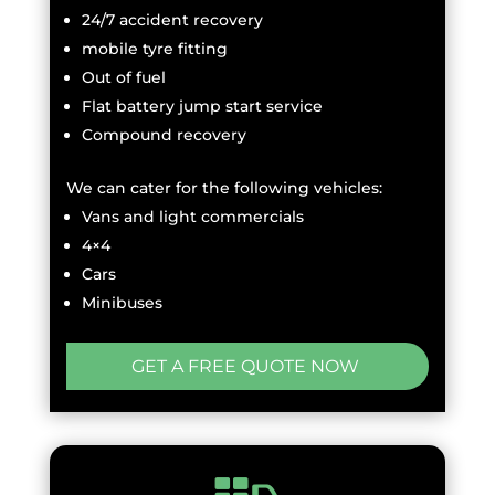
24/7 accident recovery
mobile tyre fitting
Out of fuel
Flat battery jump start service
Compound recovery
We can cater for the following vehicles:
Vans and light commercials
4×4
Cars
Minibuses
GET A FREE QUOTE NOW