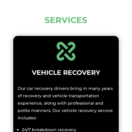
SERVICES
VEHICLE RECOVERY
Our car recovery drivers bring in many years
of recovery and vehicle transportation
experience, along with professional and
polite manners. Our vehicle recovery service
includes:
24/7 breakdown recovery