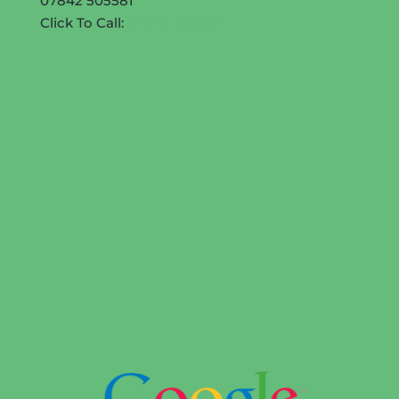
07842 505581
Click To Call:
07842 505581