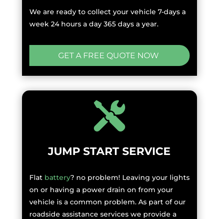
We are ready to collect your vehicle 7-days a
week 24 hours a day 365 days a year.
GET A FREE QUOTE NOW
JUMP START SERVICE
Flat
battery
? no problem! Leaving your lights
on or having a power drain on from your
vehicle is a common problem. As part of our
roadside assistance services we provide a