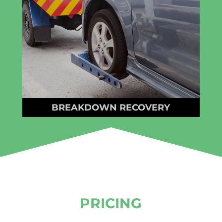
BREAKDOWN RECOVERY
PRICING