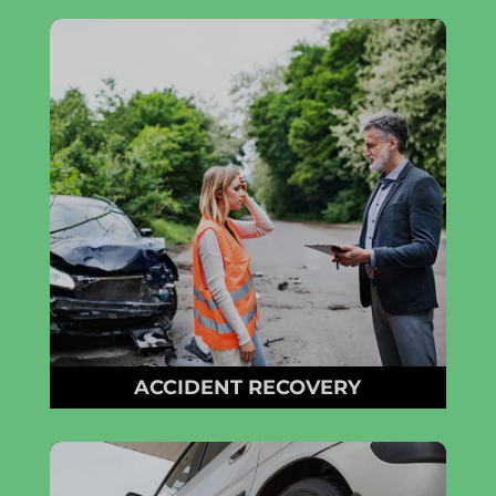
ACCIDENT RECOVERY