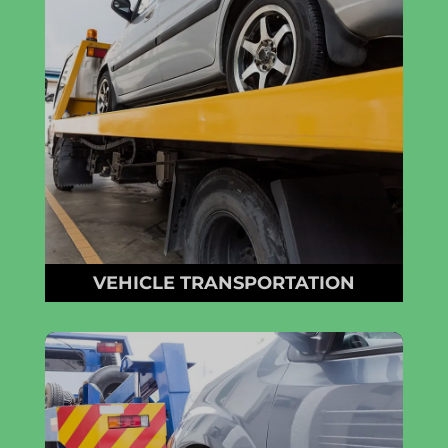
VEHICLE TRANSPORTATION