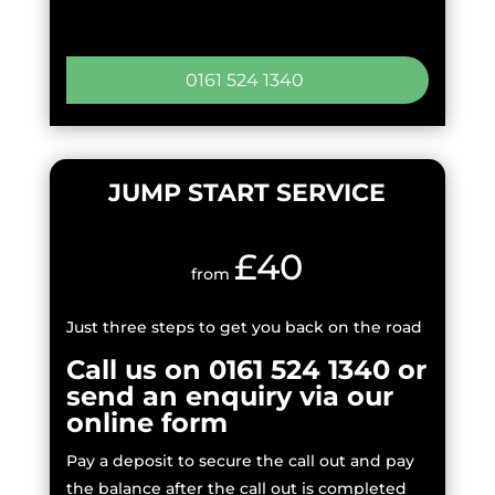
0161 524 1340
JUMP START SERVICE
£40
from
Just three steps to get you back on the road
Call us on 0161 524 1340 or
send an enquiry via our
online form
Pay a deposit to secure the call out and pay
the balance after the call out is completed