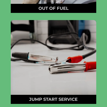
OUT OF FUEL
JUMP START SERVICE