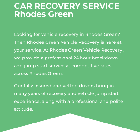
CAR RECOVERY SERVICE
Rhodes Green
Looking for vehicle recovery in
Rhodes Green
?
Then Rhodes Green Vehicle Recovery is here at
your service. At Rhodes Green Vehicle Recovery ,
we provide a professional 24 hour breakdown
and jump start service at competitive rates
across Rhodes Green.
Our fully insured and vetted drivers bring in
many years of recovery and vehicle jump start
experience, along with a professional and polite
attitude.