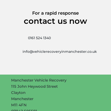
For a rapid response
contact us now
0161 524 1340
info@vehiclerecoveryinmanchester.co.uk
Manchester Vehicle Recovery
115 John Heywood Street
Clayton
Manchester
M11 4FN