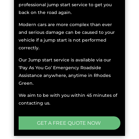
professional jump start service to get you
back on the road again.
Modern cars are more complex than ever
and serious damage can be caused to your
vehicle if a jump start is not performed
correctly.
Our Jump start service is available via our
‘Pay As You Go’ Emergency Roadside
Assistance anywhere, anytime in Rhodes
Green.
We aim to be with you within 45 minutes of
contacting us.
GET A FREE QUOTE NOW