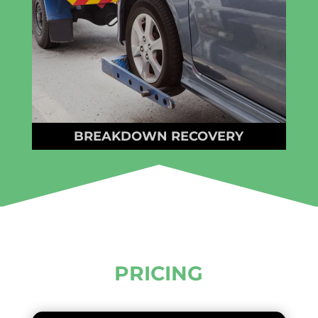
BREAKDOWN RECOVERY
PRICING