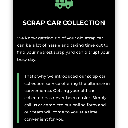
SCRAP CAR COLLECTION
We know getting rid of your old scrap car
can be a lot of hassle and taking time out to
find your nearest scrap yard can disrupt your
busy day.
That’s why we introduced our scrap car
collection service offering the ultimate in
convenience. Getting your old car
collected has never been easier. Simply
call us or complete our online form and
our team will come to you at a time
convenient for you.