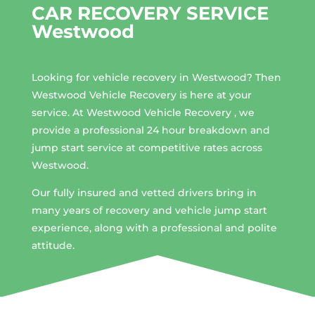
CAR RECOVERY SERVICE
Westwood
Looking for vehicle recovery in
Westwood
? Then
Westwood Vehicle Recovery is here at your
service. At Westwood Vehicle Recovery , we
provide a professional 24 hour breakdown and
jump start service at competitive rates across
Westwood.
Our fully insured and vetted drivers bring in
many years of recovery and vehicle jump start
experience, along with a professional and polite
attitude.