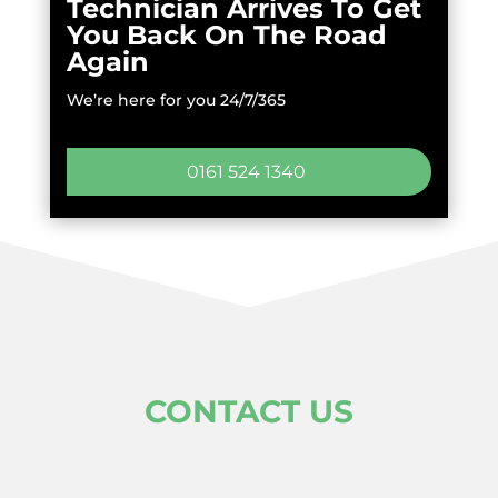
Technician Arrives To Get
You Back On The Road
Again
We’re here for you 24/7/365
0161 524 1340
CONTACT US