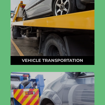
VEHICLE TRANSPORTATION