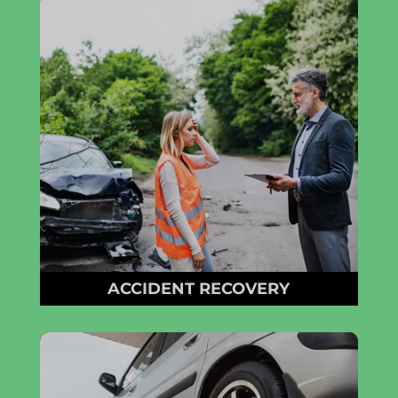
ACCIDENT RECOVERY