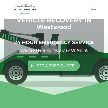
VEHICLE RECOVERY IN
Westwood
24 HOUR EMERGENCY SERVICE
We Are Here For You Day Or Night
GET A FREE QUOTE