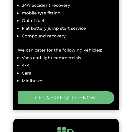
24/7 accident recovery
mobile tyre fitting
Out of fuel
Flat battery jump start service
Compound recovery
We can cater for the following vehicles:
Vans and light commercials
4×4
Cars
Minibuses
GET A FREE QUOTE NOW