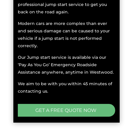
professional jump start service to get you
back on the road again.
Modern cars are more complex than ever
and serious damage can be caused to your
vehicle if a jump start is not performed
correctly.
Our Jump start service is available via our
‘Pay As You Go’ Emergency Roadside
Assistance anywhere, anytime in Westwood.
We aim to be with you within 45 minutes of
contacting us.
GET A FREE QUOTE NOW