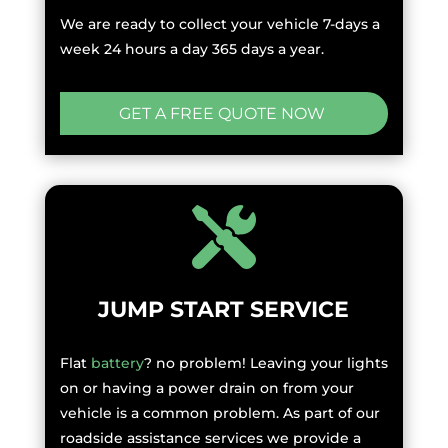
We are ready to collect your vehicle 7-days a
week 24 hours a day 365 days a year.
GET A FREE QUOTE NOW
JUMP START SERVICE
Flat
battery
? no problem! Leaving your lights
on or having a power drain on from your
vehicle is a common problem. As part of our
roadside assistance services we provide a