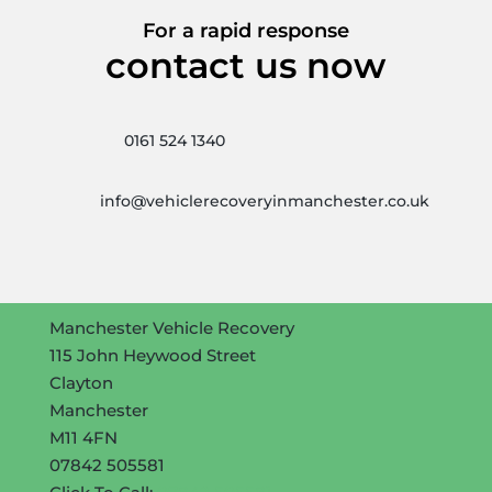
For a rapid response
contact us now
0161 524 1340
info@vehiclerecoveryinmanchester.co.uk
Manchester Vehicle Recovery
115 John Heywood Street
Clayton
Manchester
M11 4FN
07842 505581