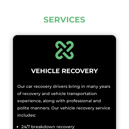
SERVICES
VEHICLE RECOVERY
Our car recovery drivers bring in many years
of recovery and vehicle transportation
experience, along with professional and
polite manners. Our vehicle recovery service
includes:
24/7 breakdown recovery