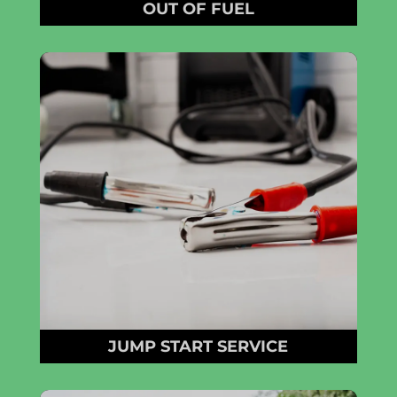
OUT OF FUEL
JUMP START SERVICE