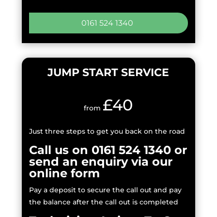
0161 524 1340
JUMP START SERVICE
£40
from
Just three steps to get you back on the road
Call us on 0161 524 1340 or
send an enquiry via our
online form
Pay a deposit to secure the call out and pay
the balance after the call out is completed