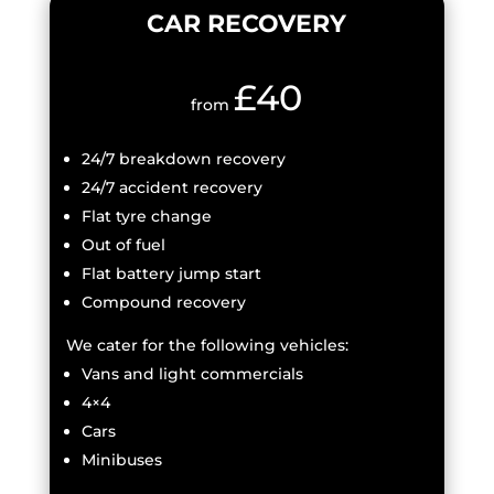
CAR RECOVERY
£40
from
24/7 breakdown recovery
24/7 accident recovery
Flat tyre change
Out of fuel
Flat battery jump start
Compound recovery
We cater for the following vehicles:
Vans and light commercials
4×4
Cars
Minibuses