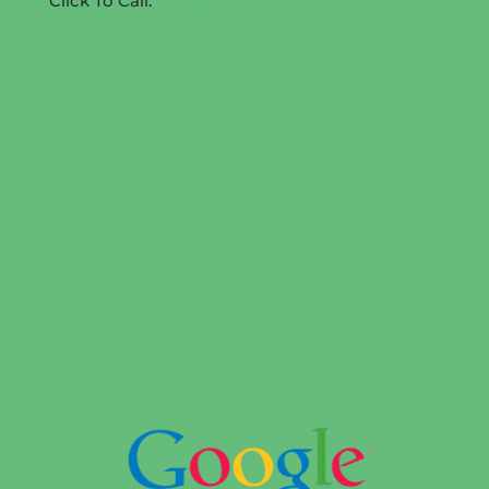
Click To Call:
07842 505581